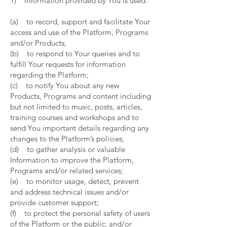
1) Information provided by You is used:
(a) to record, support and facilitate Your
access and use of the Platform, Programs
and/or Products;
(b) to respond to Your queries and to
fulfill Your requests for information
regarding the Platform;
(c) to notify You about any new
Products, Programs and content including
but not limited to music, posts, articles,
training courses and workshops and to
send You important details regarding any
changes to the Platform’s policies;
(d) to gather analysis or valuable
Information to improve the Platform,
Programs and/or related services;
(e) to monitor usage, detect, prevent
and address technical issues and/or
provide customer support;
(f) to protect the personal safety of users
of the Platform or the public; and/or