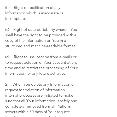
(b) Right of rectification of any
Information which is inaccurate or
incomplete.
(c) Right of data portability wherein You
shall have the right to be provided with a
copy of the Information on You in a
structured and machine-readable format.
(d) Right to unsubscribe from e-mails or
to request deletion of Your account at any
time and to restrict the processing of Your
Information for any future activities.
2) When You delete any Information or
request for deletion of Information,
internal processes are initiated to make
sure that all Your Information is safely and
completely removed from all Platform
servers within 30 days of Your request.