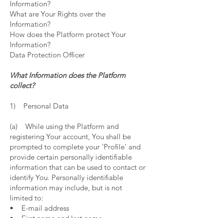
Information?
What are Your Rights over the
Information?
How does the Platform protect Your
Information?
Data Protection Officer
What Information does the Platform
collect?
1) Personal Data
(a) While using the Platform and
registering Your account, You shall be
prompted to complete your ‘Profile’ and
provide certain personally identifiable
information that can be used to contact or
identify You. Personally identifiable
information may include, but is not
limited to:
• E-mail address