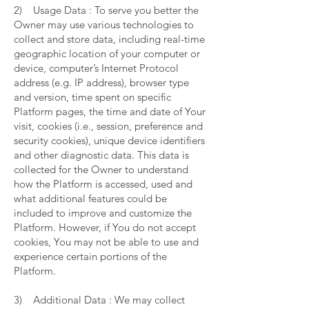
2) Usage Data : To serve you better the
Owner may use various technologies to
collect and store data, including real-time
geographic location of your computer or
device, computer’s Internet Protocol
address (e.g. IP address), browser type
and version, time spent on specific
Platform pages, the time and date of Your
visit, cookies (i.e., session, preference and
security cookies), unique device identifiers
and other diagnostic data. This data is
collected for the Owner to understand
how the Platform is accessed, used and
what additional features could be
included to improve and customize the
Platform. However, if You do not accept
cookies, You may not be able to use and
experience certain portions of the
Platform.
3) Additional Data : We may collect