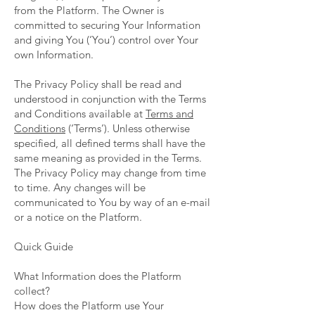
from the Platform. The Owner is
committed to securing Your Information
and giving You (‘You’) control over Your
own Information.
The Privacy Policy shall be read and
understood in conjunction with the Terms
and Conditions available at
Terms and
Conditions
(‘Terms’). Unless otherwise
specified, all defined terms shall have the
same meaning as provided in the Terms.
The Privacy Policy may change from time
to time. Any changes will be
communicated to You by way of an e-mail
or a notice on the Platform.
Quick Guide
What Information does the Platform
collect?
How does the Platform use Your