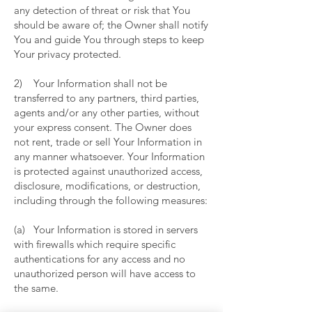
any detection of threat or risk that You
should be aware of; the Owner shall notify
You and guide You through steps to keep
Your privacy protected.
2) Your Information shall not be
transferred to any partners, third parties,
agents and/or any other parties, without
your express consent. The Owner does
not rent, trade or sell Your Information in
any manner whatsoever. Your Information
is protected against unauthorized access,
disclosure, modifications, or destruction,
including through the following measures:
(a) Your Information is stored in servers
with firewalls which require specific
authentications for any access and no
unauthorized person will have access to
the same.