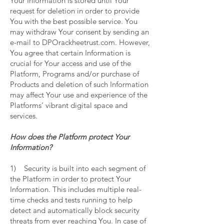
Your Information is stored until Your
request for deletion in order to provide
You with the best possible service. You
may withdraw Your consent by sending an
e-mail to DPOrackheetrust.com. However,
You agree that certain Information is
crucial for Your access and use of the
Platform, Programs and/or purchase of
Products and deletion of such Information
may affect Your use and experience of the
Platforms’ vibrant digital space and
services.
How does the Platform protect Your
Information?
1) Security is built into each segment of
the Platform in order to protect Your
Information. This includes multiple real-
time checks and tests running to help
detect and automatically block security
threats from ever reaching You. In case of