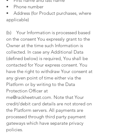
• First name and last name
• Phone number
• Address (for Product purchases, where
applicable)
(b) Your Information is processed based
on the consent You expressly grant to the
Owner at the time such Information is
collected. In case any Additional Data
(defined below) is required, You shall be
contacted for Your express consent. You
have the right to withdraw Your consent at
any given point of time either via the
Platform or by writing to the Data
Protection Officer at
me@rackheetrust.com. Note that Your
credit/debit card details are not stored on
the Platform servers. All payments are
processed through third party payment
gateways which have separate privacy
policies.