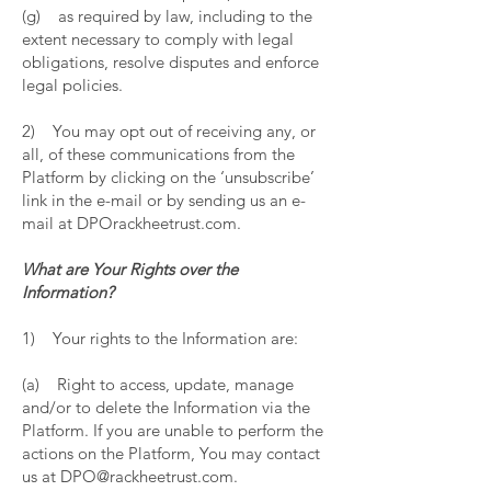
(g) as required by law, including to the
extent necessary to comply with legal
obligations, resolve disputes and enforce
legal policies.
2) You may opt out of receiving any, or
all, of these communications from the
Platform by clicking on the ‘unsubscribe’
link in the e-mail or by sending us an e-
mail at DPOrackheetrust.com.
What are Your Rights over the
Information?
1) Your rights to the Information are:
(a) Right to access, update, manage
and/or to delete the Information via the
Platform. If you are unable to perform the
actions on the Platform, You may contact
us at DPO@rackheetrust.com.