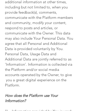
additional information at other times,
including but not limited to, when you
provide feedback(s), comments,
communicate with the Platform members
and community, modify your content,
respond to posts and articles, or
communicate with the Owner. This data
may also include Your Personal Data. You
agree that all Personal and Additional
Data is provided voluntarily by You.
Personal Data, Usage Data and
Additional Data are jointly referred to as
‘Information’. Information is collected via
the Platform and/or social media
accounts operated by the Owner, to give
you a great digital experience on the
Platform.
How does the Platform use Your
Information?