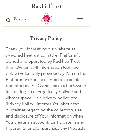
Rakhi Trust
Privacy Policy
Thank you for visiting our website at
www.rackheetrust.com
(the ‘Platform’),
owned and operated by Rackhee Trust
(the ‘Owner’). All Information (defined
below) voluntarily provided by You on the
Platform and/or social media accounts
operated by the Owner, assists the Owner
in creating an energetically holistic and
vibrant space. This privacy policy (the
‘Privacy Policy’) informs You about the
guidelines regarding the collection, use
and disclosure of Your Information when
You create an account, participate in any
Program(s) and/or purchase any Products