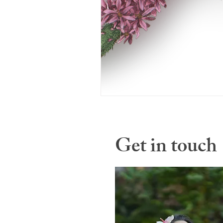
Get in touch