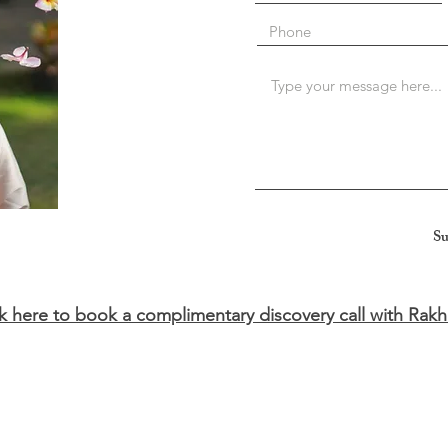
Su
ck here to book a complimentary discovery call with Rakh