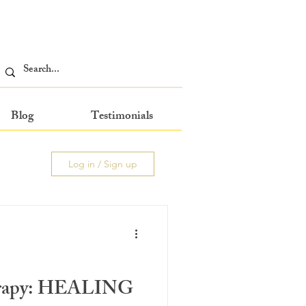
Blog
Testimonials
Log in / Sign up
erapy: HEALING