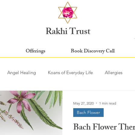
Rakhi Trust
Offerings
Book Discovery Call
Angel Healing
Koans of Everyday Life
Allergies
May 27, 2020
1 min read
Bach Flower
Bach Flower Th