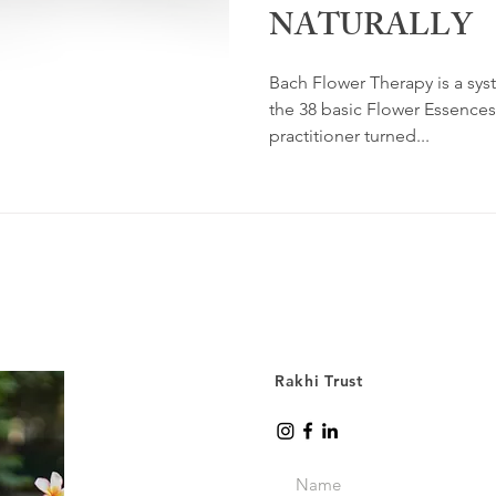
NATURALLY
Bach Flower Therapy is a sys
the 38 basic Flower Essence
practitioner turned...
Rakhi Trust