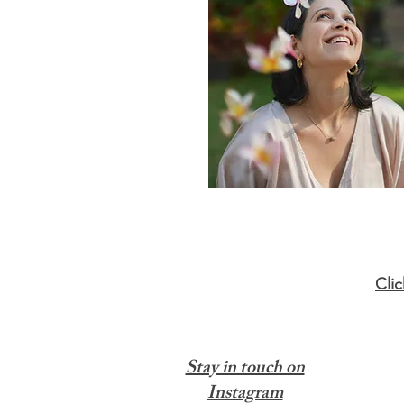
Cli
Stay in touch on
Instagram