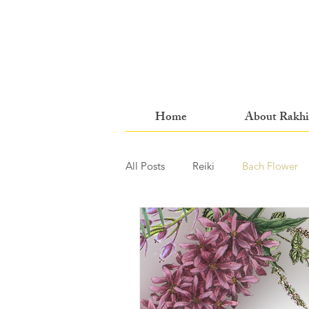
Home
About Rakhi
All Posts
Reiki
Bach Flower