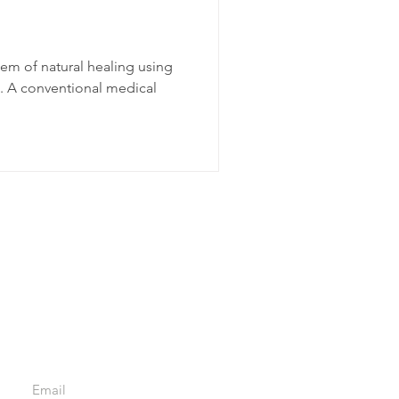
tem of natural healing using
s. A conventional medical