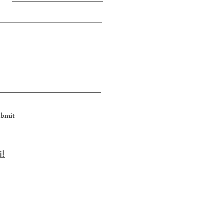
bmit
i
​!