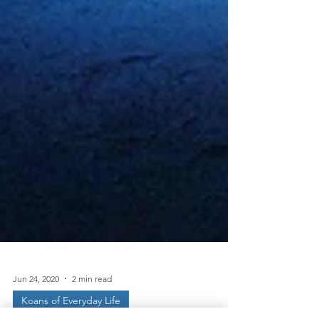
Jun 24, 2020
2 min read