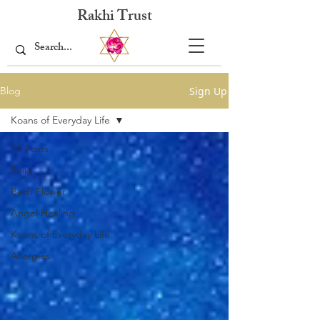
Rakhi Trust
Sign Up
Blog
Koans of Everyday Life
All Posts
Reiki
Bach Flower
Angel Healing
Koans of Everyday Life
Allergies