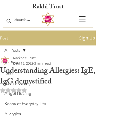
Rakhi Trust
Sign Up
Post
All Posts
Rackhee Trust
All Posts
Dec 15, 2022
3 min read
Understanding Allergies: IgE,
Reiki
IgG demystified
Bach Flower
Rated NaN out of 5 stars.
Angel Healing
Koans of Everyday Life
Allergies