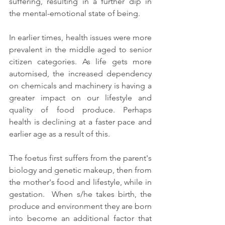
suffering, resulting in a further dip in 
the mental-emotional state of being. 
In earlier times, health issues were more 
prevalent in the middle aged to senior 
citizen categories. As life gets more 
automised, the increased dependency 
on chemicals and machinery is having a 
greater impact on our lifestyle and 
quality of food produce. Perhaps  
health is declining at a faster pace and 
earlier age as a result of this. 
The foetus first suffers from the parent's 
biology and genetic makeup, then from 
the mother's food and lifestyle, while in 
gestation.  When s/he takes birth, the 
produce and environment they are born 
into become an additional factor that 