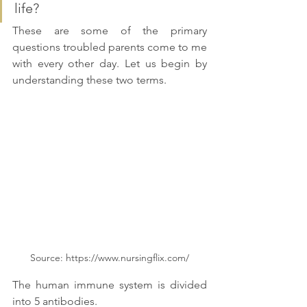
life? 
These are some of the primary 
questions troubled parents come to me 
with every other day. Let us begin by 
understanding these two terms. 
Source: https://www.nursingflix.com/
The human immune system is divided 
into 5 antibodies. 