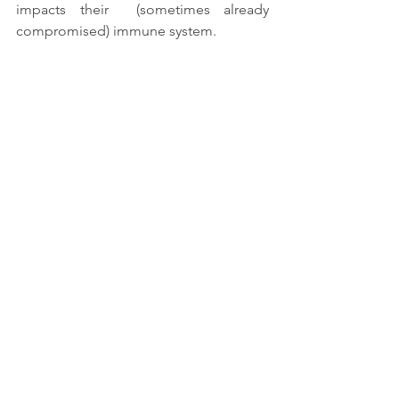
impacts their  (sometimes already 
compromised) immune system. 