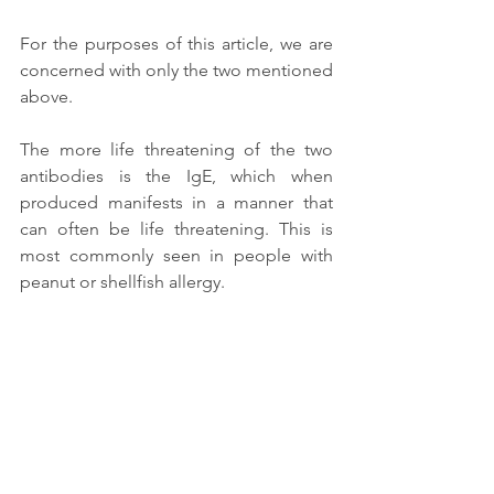
For the purposes of this article, we are 
concerned with only the two mentioned 
above. 
The more life threatening of the two 
antibodies is the IgE, which when 
produced manifests in a manner that 
can often be life threatening. This is 
most commonly seen in people with 
peanut or shellfish allergy. 