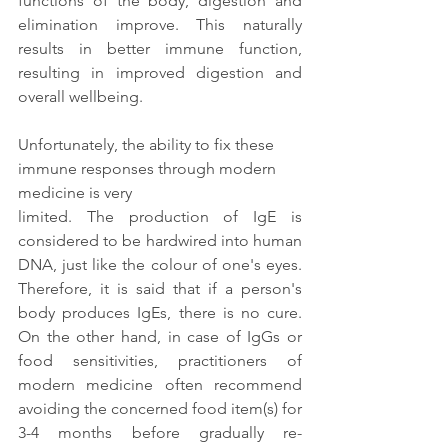
functions of the body, digestion and 
elimination improve. This naturally 
results in better immune function, 
resulting in improved digestion and 
overall wellbeing. 
Unfortunately, the ability to fix these 
immune responses through modern 
medicine is very
limited. The production of IgE is 
considered to be hardwired into human 
DNA, just like the colour of one's eyes. 
Therefore, it is said that if a person's 
body produces IgEs, there is no cure. 
On the other hand, in case of IgGs or 
food sensitivities, practitioners of 
modern medicine often recommend 
avoiding the concerned food item(s) for 
3-4 months before gradually re-