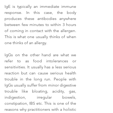
IgE is typically an immediate immune 
response. In this case, the body 
produces these antibodies anywhere 
between few minutes to within 3 hours 
of coming in contact with the allergen. 
This is what one usually thinks of when 
one thinks of an allergy. 
IgGs on the other hand are what we 
refer to as food intolerances or 
sensitivities. It usually has a less serious 
reaction but can cause serious health 
trouble in the long run. People with 
IgGs usually suffer from minor digestive 
trouble like bloating, acidity, gas, 
indigestion, irregular bowels, 
constipation, IBS etc. This is one of the 
reasons why practitioners with a holistic 