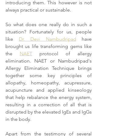
introducing them. This however is not 
always practical or sustainable. 
So what does one really do in such a 
situation? Fortunately for us, people 
like 
Dr. Devi Nambudripad
 have 
brought us life transforming gems like 
the 
NAET
 protocol of allergy 
elimination. NAET or Nambudripad's 
Allergy Elimination Technique brings 
together some key principles of 
allopathy, homeopathy, acupressure, 
acupuncture and applied kinseology 
that help rebalance the energy system, 
resulting in a correction of all that is 
disrupted by the elevated IgEs and IgGs 
in the body. 
Apart from the testimony of several 