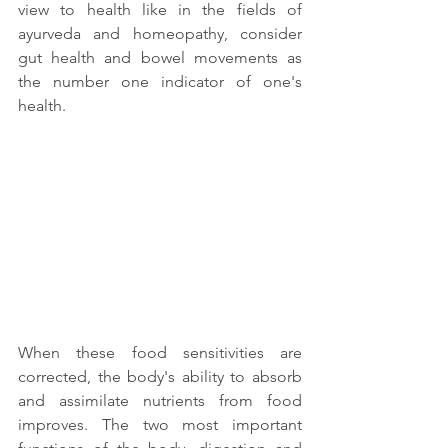
view to health like in the fields of 
ayurveda and homeopathy, consider 
gut health and bowel movements as 
the number one indicator of one's 
health. 
When these food sensitivities are 
corrected, the body's ability to absorb 
and assimilate nutrients from food 
improves. The two most important 