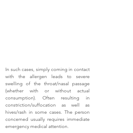
In such cases, simply coming in contact 
with the allergen leads to severe 
swelling of the throat/nasal passage 
(whether with or without actual 
consumption). Often resulting in 
constriction/suffocation as well as 
hives/rash in some cases. The person 
concerned usually requires immediate 
emergency medical attention.