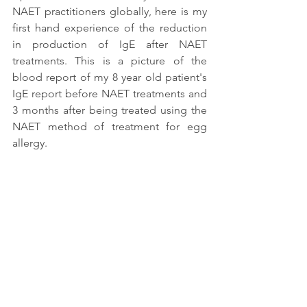
NAET practitioners globally, here is my 
first hand experience of the reduction 
in production of IgE after NAET 
treatments. This is a picture of the 
blood report of my 8 year old patient's 
IgE report before NAET treatments and 
3 months after being treated using the 
NAET method of treatment for egg 
allergy. 