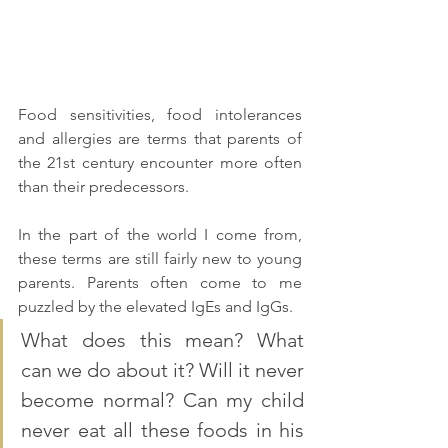
Food sensitivities, food intolerances 
and allergies are terms that parents of 
the 21st century encounter more often 
than their predecessors. 
In the part of the world I come from, 
these terms are still fairly new to young 
parents. Parents often come to me 
puzzled by the elevated IgEs and IgGs. 
What does this mean? What 
can we do about it? Will it never 
become normal? Can my child 
never eat all these foods in his 