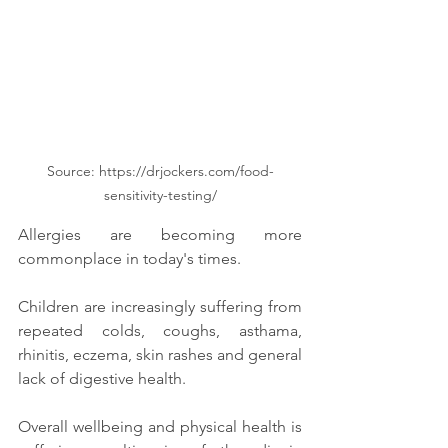
Source: https://drjockers.com/food-
sensitivity-testing/
Allergies are becoming more 
commonplace in today's times. 
Children are increasingly suffering from 
repeated colds, coughs, asthama, 
rhinitis, eczema, skin rashes and general 
lack of digestive health. 
Overall wellbeing and physical health is 