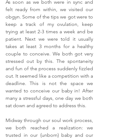
As soon as we both were in sync and 
felt ready from within, we visited our 
obgyn. Some of the tips we got were to 
keep a track of my ovulation, keep 
trying at least 2-3 times a week and be 
patient. Next we were told it usually 
takes at least 3 months for a healthy 
couple to conceive. We both got very 
stressed out by this. The spontaneity 
and fun of the process suddenly fizzled 
out. It seemed like a competition with a 
deadline. This is not the space we 
wanted to conceive our baby in! After 
many a stressful days, one day we both 
sat down and agreed to address this. 
Midway through our soul work process, 
we both reached a realization: we 
trusted in our (unborn) baby and our 