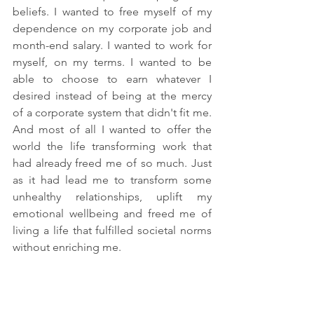
beliefs. I wanted to free myself of my 
dependence on my corporate job and 
month-end salary. I wanted to work for 
myself, on my terms. I wanted to be 
able to choose to earn whatever I 
desired instead of being at the mercy 
of a corporate system that didn't fit me. 
And most of all I wanted to offer the 
world the life transforming work that 
had already freed me of so much. Just 
as it had lead me to transform some 
unhealthy relationships, uplift my 
emotional wellbeing and freed me of 
living a life that fulfilled societal norms 
without enriching me. 