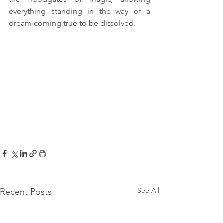
everything standing in the way of a 
dream coming true to be dissolved. 
See All
Recent Posts