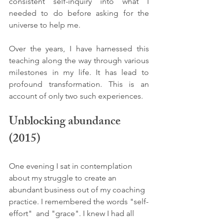
consistent self-inquiry into what I 
needed to do before asking for the 
universe to help me. 
Over the years, I have harnessed this 
teaching along the way through various 
milestones in my life. It has lead to 
profound transformation. This is an 
account of only two such experiences. 
Unblocking abundance 
(2015)
One evening I sat in contemplation 
about my struggle to create an 
abundant business out of my coaching 
practice. I remembered the words "self-
effort"  and "grace". I knew I had all 