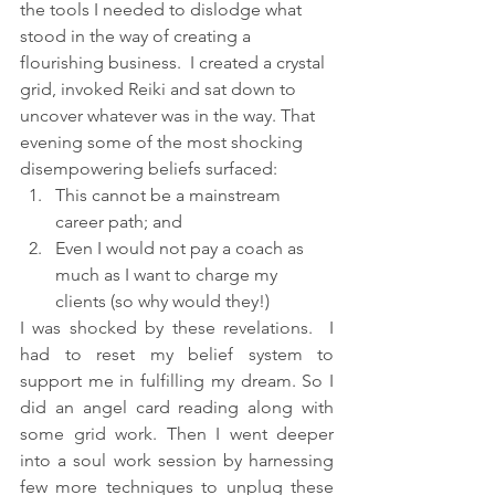
the tools I needed to dislodge what 
stood in the way of creating a 
flourishing business.  I created a crystal 
grid, invoked Reiki and sat down to 
uncover whatever was in the way. That 
evening some of the most shocking 
disempowering beliefs surfaced:
This cannot be a mainstream 
career path; and 
Even I would not pay a coach as 
much as I want to charge my 
clients (so why would they!)
I was shocked by these revelations.  I 
had to reset my belief system to 
support me in fulfilling my dream. So I 
did an angel card reading along with 
some grid work. Then I went deeper 
into a soul work session by harnessing 
few more techniques to unplug these 