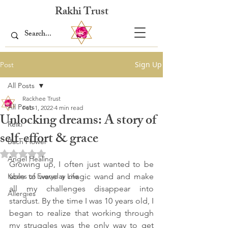
Rakhi Trust
Sign Up
Post
All Posts
Rackhee Trust
All Posts
Feb 1, 2022
4 min read
Unlocking dreams: A story of
Reiki
self-effort & grace
Bach Flower
Rated NaN out of 5 stars.
Angel Healing
Growing up, I often just wanted to be 
Koans of Everyday Life
able to wave a magic wand and make 
all my challenges disappear into 
Allergies
stardust. By the time I was 10 years old, I 
began to realize that working through 
my struggles was the only way to get 