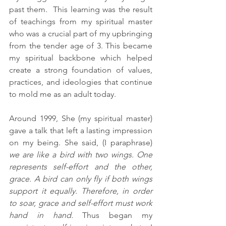
past them.  This learning was the result 
of teachings from my spiritual master 
who was a crucial part of my upbringing 
from the tender age of 3. This became 
my spiritual backbone which helped 
create a strong foundation of values, 
practices, and ideologies that continue 
to mold me as an adult today.
Around 1999, She (my spiritual master) 
gave a talk that left a lasting impression 
on my being. She said, (I paraphrase) 
we are like a bird with two wings. One 
represents self-effort and the other, 
grace. A bird can only fly if both wings 
support it equally. Therefore, in order 
to soar, grace and self-effort must work 
hand in hand.
 Thus began my 