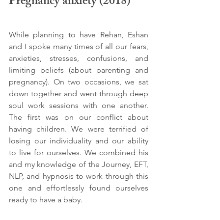
Pregnancy anxiety (2018)
While planning to have Rehan, Eshan 
and I spoke many times of all our fears, 
anxieties, stresses, confusions, and 
limiting beliefs (about parenting and 
pregnancy). On two occasions, we sat 
down together and went through deep 
soul work sessions with one another. 
The first was on our conflict about 
having children. We were terrified of 
losing our individuality and our ability 
to live for ourselves. We combined his 
and my knowledge of the Journey, EFT, 
NLP, and hypnosis to work through this 
one and effortlessly found ourselves 
ready to have a baby.  