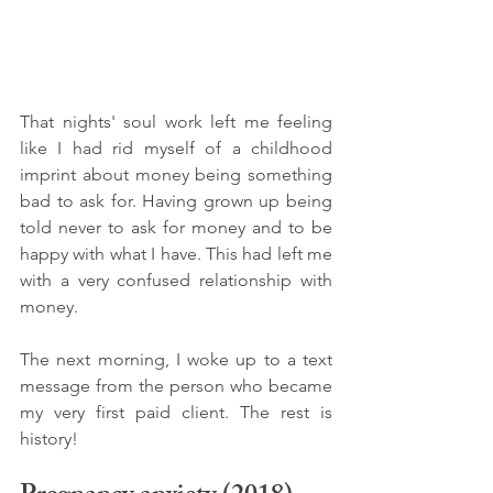
That nights' soul work left me feeling 
like I had rid myself of a childhood 
imprint about money being something 
bad to ask for. Having grown up being 
told never to ask for money and to be 
happy with what I have. This had left me 
with a very confused relationship with 
money. 
The next morning, I woke up to a text 
message from the person who became 
my very first paid client. The rest is 
history! 