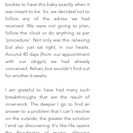
bodies to have this baby exactly when it 
was meant to be. So, we decided not to 
follow any of the advise we had 
received. We were not going to plan, 
follow the clock or do anything as per 
'procedure'. Not only was this relieving 
but also just sat right, in our hearts. 
Around 40 days (from our appointment 
with our obgyn) we had already 
conceived  Rehan; but wouldn't find out 
for another 6 weeks. 
I am grateful to have had many such 
breakthroughs that are the result of 
inner-work. The deeper I go to find an 
answer to a problem that I can't resolve 
on the outside, the greater the solution 
I end up discovering. It's like life opens 
the floodgates of magic, allowing 