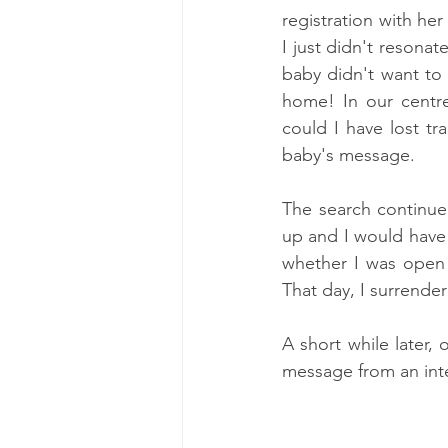
registration with he
I just didn't resonat
baby didn't want to
home! In our centre
could I have lost t
baby's message. 
The search continue
up and I would have
whether I was open t
That day, I surrender
A short while later,
message from an int