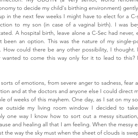
nomy to decide my child's birthing environment) gently
 up in the next few weeks I might have to elect for a C-
ection to my son (in case of a vaginal birth). I was be
ted. A hospital birth, leave alone a C-Sec had never, 
ot been an option. This was the nature of my single-po
. How could there be any other possibility, I thought.
wanted to come this way only for it to lead to this? I
l sorts of emotions, from severe anger to sadness, fear 
tion and at the doctors and anyone else I could direct m
e of weeks of this mayhem. One day, as I sat on my sofa
age outside my living room window I decided to take
only one way I know how to sort out a messy situation,
cause and healing all that I am feeling. When the messy e
just the way the sky must when the sheet of clouds is swe