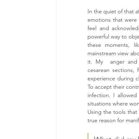
In the quiet of that 
emotions that were w
feel and acknowled
powerful way to objec
these moments, li
mainstream view abou
it. My  anger and 
cesarean sections, 
experience during ch
To accept their contr
infection. I allowe
situations where wom
Using the tools that 
true reason for manife