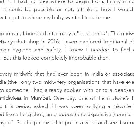
rth". I had no idea where to begin from. In my mind
 it could be possible or not, let alone how I would pu
ow to get to where my baby wanted to take me. 
s optimism, I bumped into many a "dead-ends". The midw
ively shut shop in 2016. I even explored traditional da
ver hygiene and safety. I knew I needed to find a 
 But this looked completely improbable then. 
 every midwife that had ever been in India or associat
ia (the  only two midwifery organisations that have ever
ad to someone I had already spoken with or to a dead-e
midwives in Mumbai. 
One day, one of the midwife's I
g this period asked if I was open to flying a midwife 
d like a long shot, an arduous (and expensive!) one at t