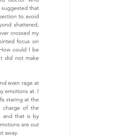
 suggested that 
section to avoid 
yond shattered, 
ever crossed my 
inted focus on 
 How could I be 
t did not make 
and even rage at 
y emotions at. I 
 staring at the 
 charge of the 
 and that is by 
motions are out 
pt away.  