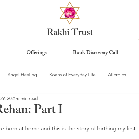
Rakhi Trust
Offerings
Book Discovery Call
Angel Healing
Koans of Everyday Life
Allergies
29, 2021
6 min read
Rehan: Part I
stars.
 born at home and this is the story of birthing my first. 