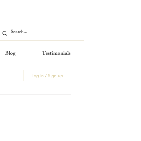
Blog
Testimonials
Log in / Sign up
 