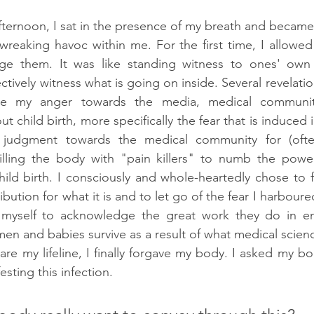
afternoon, I sat in the presence of my breath and became 
reaking havoc within me. For the first time, I allowed m
ge them. It was like standing witness to ones' own
tively witness what is going on inside. Several revelatio
ke my anger towards the media, medical communit
t child birth, more specifically the fear that is induced
judgment towards the medical community for (often
filling the body with "pain killers" to numb the power
ild birth. I consciously and whole-heartedly chose to fo
ibution for what it is and to let go of the fear I harboured
d myself to acknowledge the great work they do in e
en and babies survive as a result of what medical scienc
are my lifeline, I finally forgave my body. I asked my bo
sting this infection. 