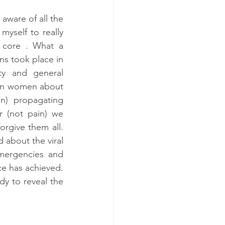
aware of all the 
yself to really 
 core . What a 
ns took place in 
y and general 
 in women about 
) propagating 
 (not pain) we 
rgive them all. 
 about the viral 
mergencies and 
e has achieved. 
dy to reveal the 