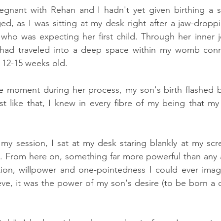
regnant with Rehan and I hadn't yet given birthing a s
d, as I was sitting at my desk right after a jaw-droppi
 who was expecting her first child. Through her inner j
 had traveled into a deep space within my womb conn
12-15 weeks old. 
le moment during her process, my son's birth flashed b
ust like that, I knew in every fibre of my being that m
y session, I sat at my desk staring blankly at my scr
. From here on, something far more powerful than any a
tion, willpower and one-pointedness I could ever imagi
lieve, it was the power of my son's desire (to be born a c