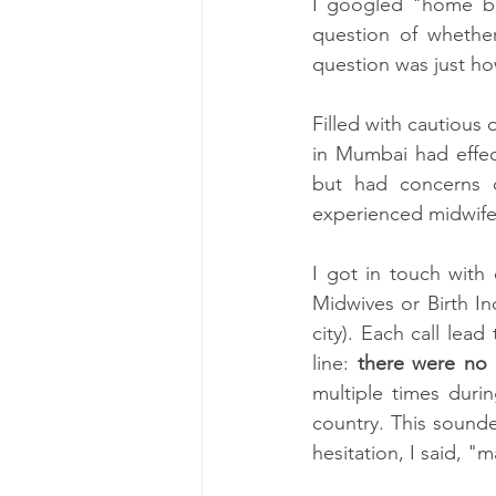
I googled "home bi
question of whether
question was just h
Filled with cautiou
in Mumbai had effect
but had concerns o
experienced midwife.
I got in touch with
Midwives or Birth Ind
city). Each call le
line: 
there were no 
multiple times durin
country. This sounde