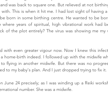
r and was back to square one. But relieved at not birthi
e with. This is when it hit me. I had lost sight of having 
 be born in some birthing centre. He wanted to be bor
 where years of spiritual, high vibrational work had 
rack of the plot entirely? The virus was showing me my
d with even greater vigour now. Now I knew this infect
 a home-birth indeed. I followed up with the midwife w
o flying in another midwife. But there was no progress
ed to my baby's plan. And I just dropped trying to fix it. 
 on June 24 precisely; as I was winding up a Reiki worksh
ernational number. She was a midwife.