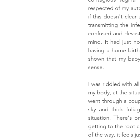
respected of my auto
if this doesn't clear
transmitting the inf
confused and devasta
mind. It had just n
having a home birth
shown that my baby 
sense. 
I was riddled with al
my body, at the situa
went through a coupl
sky and thick foli
situation. There's 
getting to the root 
of the way, it feels 