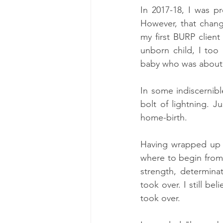
In 2017-18, I was p
However, that change
my first BURP client
unborn child, I too
baby who was about 
In some indiscernib
bolt of lightning. J
home-birth.
Having wrapped up m
where to begin from
strength, determina
took over. I still be
took over. 