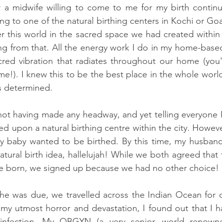
r a midwife willing to come to me for my birth continu
g to one of the natural birthing centers in Kochi or Goa
r this world in the sacred space we had created within
g from that. All the energy work I do in my home-based
red vibration that radiates throughout our home (you'
d me!). I knew this to be the best place in the whole world
s determined. 
ot having made any headway, and yet telling everyone I
d upon a natural birthing centre within the city. However,
 my baby wanted to be birthed. By this time, my husban
tural birth idea, hallelujah! While we both agreed that 
be born, we signed up because we had no other choice!
e was due, we travelled across the Indian Ocean for 
my utmost horror and devastation, I found out that I h
 infection. My OBGYN (a very senior, world renown