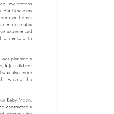
ed, my options 
. But I knew my 
 our own home.  
-centre creates 
ve experienced 
 for me to birth 
 was planning a 
 it just did not 
d was also more 
this was not the 
our Baby Moon. 
ad contracted a 
ed doctor who 