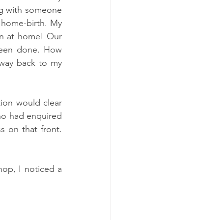
ng with someone 
a home-birth. My 
n at home! Our 
been done. How 
 way back to my 
ion would clear 
ho had enquired 
 on that front. 
op, I noticed a 