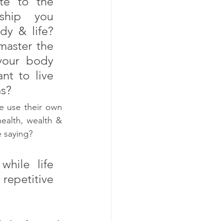
te to the 
ship you 
y & life? 
aster the 
your body 
t to live 
s? 
 use their own 
alth, wealth & 
 saying? 
ile life 
epetitive 