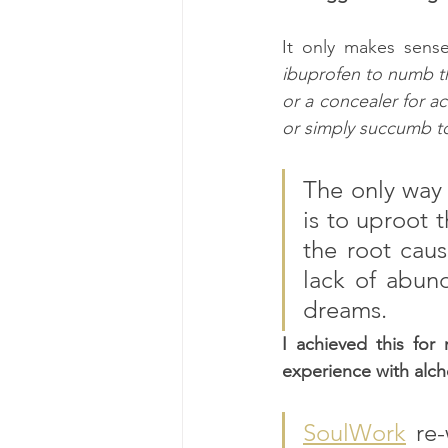
It only makes sense
ibuprofen to numb the
or a concealer for ac
or simply succumb to 
The only way 
is to uproot 
the root caus
lack of abund
dreams.
I achieved this for
experience with alch
SoulWork
 re-