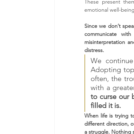
These present them
emotional well-being
Since we don’t speak
communicate with 
misinterpretation a
distress. 
We continue
Adopting topi
often, the tro
with a greate
to curse our b
filled it is.  
When life is trying 
different direction, 
a struggle. Nothing 