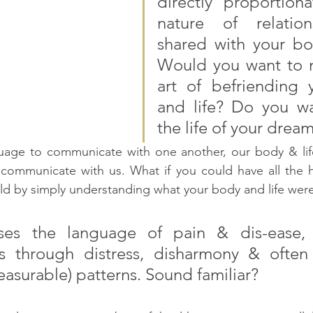
directly proportiona
nature of relation
shared with your bod
Would you want to m
art of befriending 
and life? Do you wan
the life of your dream
uage to communicate with one another, our body & life
communicate with us. What if you could have all the he
ld by simply understanding what your body and life were
es the language of pain & dis-ease, wh
 through distress, disharmony & often r
easurable) patterns. Sound familiar?