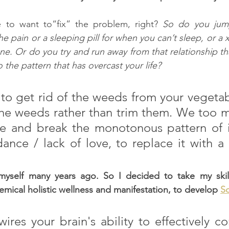
 to want to“fix” the problem, right? 
So do you jump 
 pain or a sleeping pill for when you can’t sleep, or a x
ne. Or do you try and run away from that relationship th
the pattern that has overcast your life?
to get rid of the weeds from your vegetab
the weeds rather than trim them. We too m
e and break the monotonous pattern of ill
ance / lack of love, to replace it with a l
 myself many years ago. So I decided to take my skill
emical holistic wellness and manifestation, to develop 
S
wires your brain's ability to effectively 