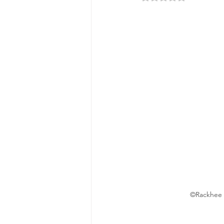
©Rackhee T