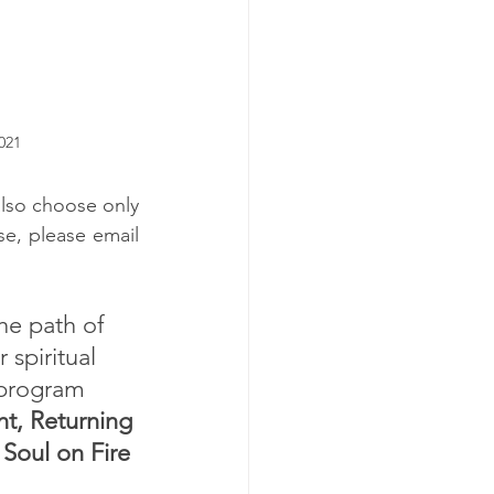
021
lso choose only 
 Programs. To enquire about any of these, please email 
he path of 
spiritual 
 program 
ht, Returning 
 Soul on Fire 