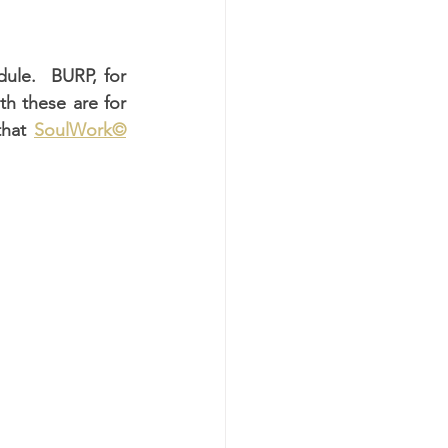
ule.  BURP, for 
 these are for 
hat 
SoulWork©