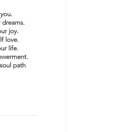
you.
 dreams.
r joy.
f love.
r life.
werment.
oul path 