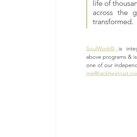
life of thousa
across the g
transformed.
SoulWork© 
is int
above programs & is 
one of our independ
me@rackheetrust.c