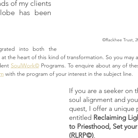
nds of my clients 
lobe has been 
©Rackhee Trust, 2
egrated into both the 
at the heart of this kind of transformation. So you may a
ent 
SoulWork©
om
 with the program of your interest in the subject line.
If you are a seeker on t
soul alignment and your 
quest, I offer a unique
entitled 
Reclaiming Lig
to Priesthood, Set your
(RLRP©)
.