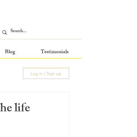
Blog
Testimonials
Log in / Sign up
he life