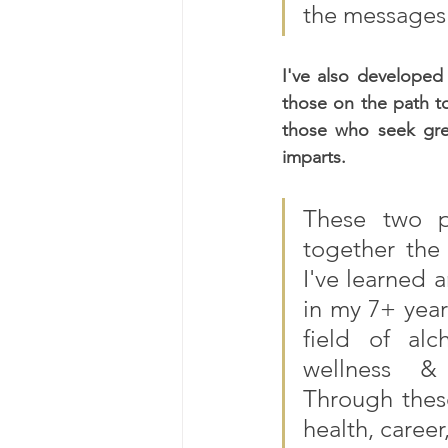
the messages 
I've also developed
those on the path t
those who seek gre
imparts.
These two p
together the 
I've learned 
in my 7+ year
field of alch
wellness & m
Through thes
health, career