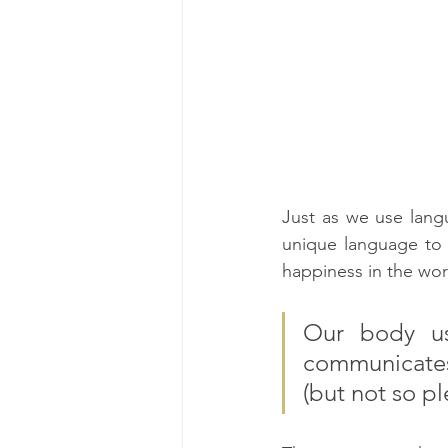
Just as we use lang
unique language to 
happiness in the wor
Our body us
communicates
(but not so pl