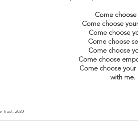
Come choose 
Come choose your
Come choose you
Come choose sel
Come choose you
Come choose empo
Come choose your s
with me.
 Trust, 2020