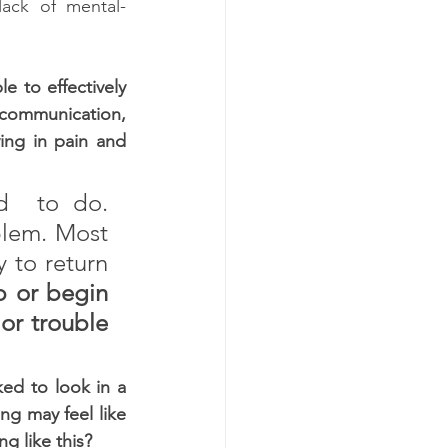
lack of mental-
 to effectively 
ommunication, 
ng in pain and 
  to do. 
blem. Most 
 to return 
p or begin 
or trouble 
ed to look in a 
ng may feel like 
g like this?