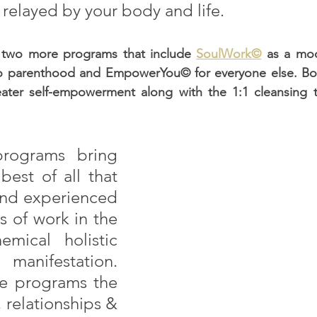
relayed by your body and life. 
 two more programs that include 
SoulWork©
 as a mod
o parenthood and EmpowerYou© for everyone else. Both
ater self-empowerment along with the 1:1 cleansing t
rograms bring 
best of all that 
and experienced 
s of work in the 
emical holistic 
anifestation. 
e programs the 
, relationships & 