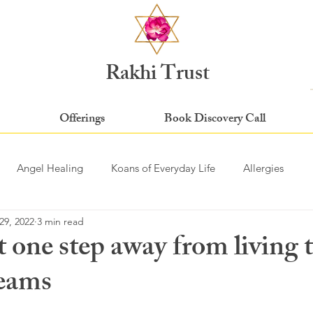
Rakhi Trust
Offerings
Book Discovery Call
Angel Healing
Koans of Everyday Life
Allergies
29, 2022
3 min read
t one step away from living t
reams
stars.