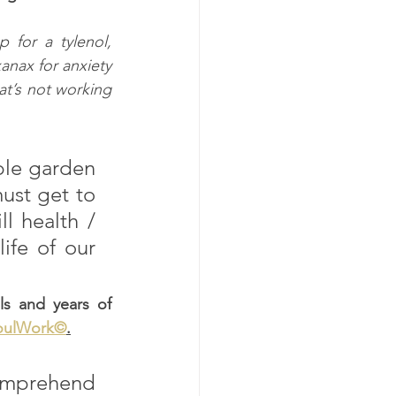
for a tylenol, 
anax for anxiety 
at’s not working 
le garden 
ust get to 
 health / 
ife of our 
s and years of 
oulWork©
.
comprehend 