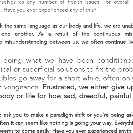
selves as any number of health issues  or overall 
. Have you ever experienced any of this?
 the same language as our body and life, we are unable
one another. As a result of the continuous misc
nd misunderstanding between us, we often continue livi
 doing what we have been conditioned
cal or superficial solutions to fix the pro
ubles go away for a short while, often only
r vengeance. 
Frustrated, we either give u
ody or life for how sad, dreadful, painful 
to ask you to make a paradigm shift or you’re being ask
often it can seem like nothing is going your way. Everythi
seems to come easily. Have you ever experienced anythin