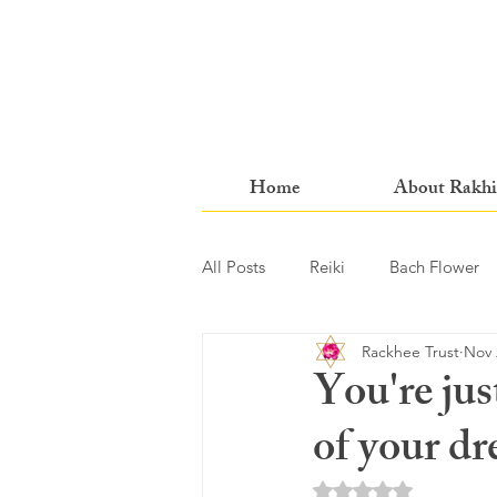
Home
About Rakhi
All Posts
Reiki
Bach Flower
Rackhee Trust
Nov 
You're jus
of your d
Rated NaN out of 5 