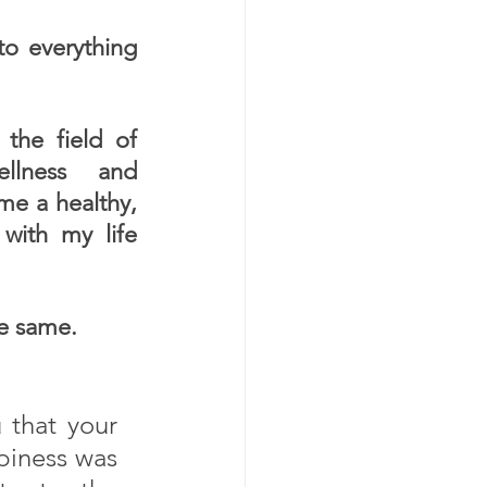
o everything  
the field of 
ellness and 
me a healthy, 
with my life 
he same.
 that your 
piness was 