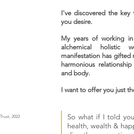
I've discovered the key t
you desire.
My years of working in 
alchemical holistic w
manifestation has gifted 
harmonious relationship 
and body. 
I want to offer you just t
So what if I told you
rust, 2022
health, wealth & hap